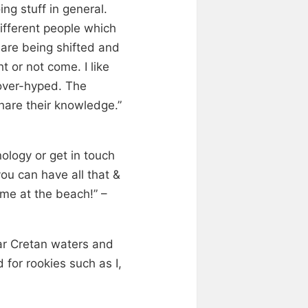
ng stuff in general.
ifferent people which
 are being shifted and
t or not come. I like
 over-hyped. The
hare their knowledge.”
ology or get in touch
ou can have all that &
ime at the beach!” –
ear Cretan waters and
for rookies such as I,