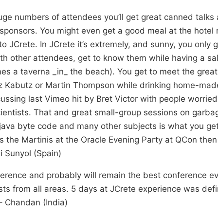
uge numbers of attendees you’ll get great canned talks 
ponsors. You might even get a good meal at the hotel re
to JCrete. In JCrete it’s extremely, and sunny, you only 
 with other attendees, get to know them while having a sa
s a taverna _in_ the beach). You get to meet the great 
nz Kabutz or Martin Thompson while drinking home-made
cussing last Vimeo hit by Bret Victor with people worried
entists. That and great small-group sessions on garbag
java byte code and many other subjects is what you get 
s the Martinis at the Oracle Evening Party at QCon then 
i Sunyol (Spain)
ference and probably will remain the best conference eve
sts from all areas. 5 days at JCrete experience was def
– Chandan (India)