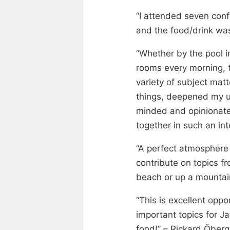
“I attended seven conf
and the food/drink wa
“Whether by the pool i
rooms every morning, t
variety of subject mat
things, deepened my u
minded and opinionated
together in such an i
“A perfect atmosphere 
contribute on topics f
beach or up a mountai
“This is excellent opp
important topics for Ja
food!” – Rickard Öberg