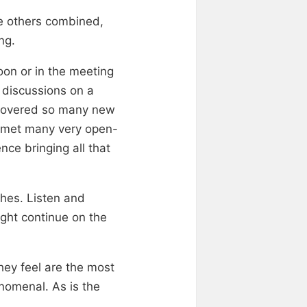
he others combined,
ng.
oon or in the meeting
g discussions on a
iscovered so many new
d met many very open-
ce bringing all that
ches. Listen and
ight continue on the
hey feel are the most
enomenal. As is the