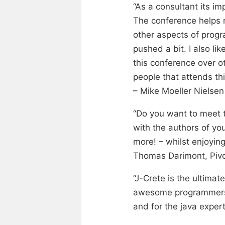
“As a consultant its i
The conference helps 
other aspects of progr
pushed a bit. I also li
this conference over o
people that attends th
– Mike Moeller Nielse
“Do you want to meet t
with the authors of yo
more! – whilst enjoyin
Thomas Darimont, Pivo
“J-Crete is the ultimat
awesome programmers! W
and for the java exper