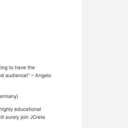
zing to have the
ed audience!” – Angelo
Germany)
highly educational
ll surely join JCrete