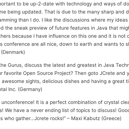
mportant to be up-2-date with technology and ways of doi
me being updated. That is due to the many sharp and d
amming than I do. I like the discussions where my ideas
ked the sneak preview of future features in Java that migh
thers because I have influence on this one and it is not
is conference are all nice, down to earth and wants to s
n (Denmark)
he Gurus, discuss the latest and greatest in Java Techn
ur favorite Open Source Project? Then goto JCrete and y
g awesome sights, delicious dishes and having a great t
tal Inc. (Germany)
e unconference! It is a perfect combination of crystal cl
e have a never ending list of topics to discuss! Good 
ts who gather…Jcrete rocks!” – Maxi Kabutz (Greece)