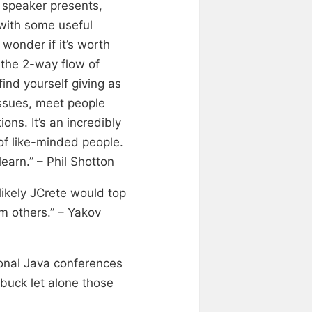
 speaker presents,
 with some useful
wonder if it’s worth
s the 2-way flow of
find yourself giving as
issues, meet people
ons. It’s an incredibly
of like-minded people.
learn.” – Phil Shotton
likely JCrete would top
om others.” – Yakov
ional Java conferences
buck let alone those