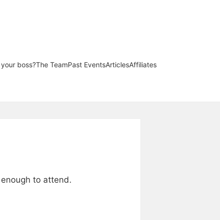
l your boss?
The Team
Past Events
Articles
Affiliates
y enough to attend.