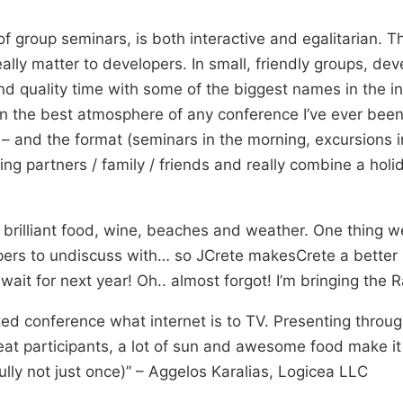
of group seminars, is both interactive and egalitarian. 
eally matter to developers. In small, friendly groups, de
nd quality time with some of the biggest names in the ind
in the best atmosphere of any conference I’ve ever been 
 – and the format (seminars in the morning, excursions i
ing partners / family / friends and really combine a holi
brilliant food, wine, beaches and weather. One thing w
ers to undiscuss with… so JCrete makesCrete a better u
wait for next year! Oh.. almost forgot! I’m bringing the R
zed conference what internet is to TV. Presenting throug
eat participants, a lot of sun and awesome food make it 
lly not just once)” – Aggelos Karalias, Logicea LLC