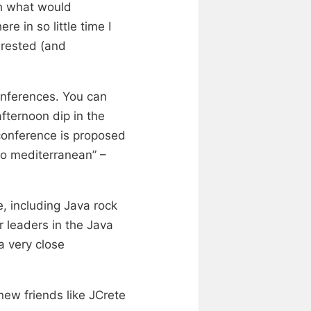
gh what would
re in so little time I
erested (and
onferences. You can
fternoon dip in the
 conference is proposed
to mediterranean” –
, including Java rock
 leaders in the Java
a very close
ew friends like JCrete