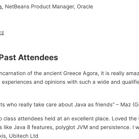
a
, NetBeans Product Manager, Oracle
cz
Past Attendees
ncarnation of the ancient Greece Agora, it is really ama
e experiences and opinions with such a wide and qualifi
ts who really take care about Java as friends” – Maz (
 class attendees held at an excellent place. Loved the 
 like Java 8 features, polyglot JVM and persistence. I wi
kis, Ubitech Ltd