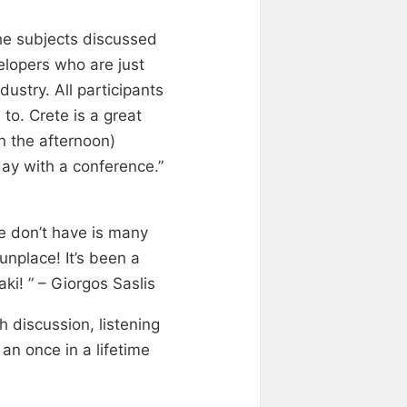
The subjects discussed
velopers who are just
ustry. All participants
to. Crete is a great
n the afternoon)
day with a conference.”
e don’t have is many
nplace! It’s been a
aki! ” – Giorgos Saslis
h discussion, listening
an once in a lifetime