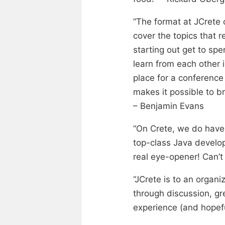
“The format at JCrete 
cover the topics that r
starting out get to spe
learn from each other 
place for a conference
makes it possible to br
– Benjamin Evans
“On Crete, we do have 
top-class Java develop
real eye-opener! Can’t 
“JCrete is to an organi
through discussion, gr
experience (and hopefu