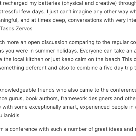
, it recharged my batteries (physical and creative) throu
stressful few days. I just can’t imagine any other way whe
ingful, and at times deep, conversations with very int
– Tasos Zervos
ch more an open discussion comparing to the regular c
s you were in summer holidays. Everyone can take an a
te the local kitchen or just keep calm on the beach This
omething deferent and also to combine a five day trip 
knowledgeable friends who also came to the conference
nce gurus, book authors, framework designers and other
se with some exceptionally smart, experienced people in 
lianidis
m a conference with such a number of great ideas and n