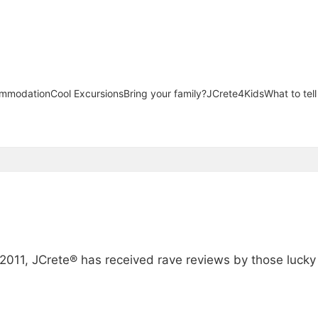
mmodation
Cool Excursions
Bring your family?
JCrete4Kids
What to tel
s
n 2011, JCrete® has received rave reviews by those luck