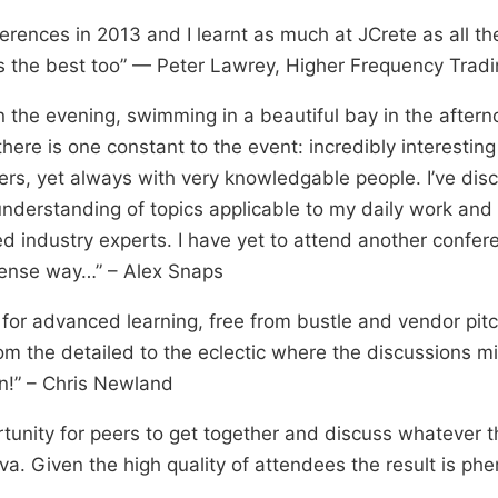
erences in 2013 and I learnt as much at JCrete as all t
s the best too” — Peter Lawrey, Higher Frequency Tradi
n the evening, swimming in a beautiful bay in the aftern
here is one constant to the event: incredibly interestin
ters, yet always with very knowledgable people. I’ve d
nderstanding of topics applicable to my daily work an
 industry experts. I have yet to attend another conferen
ntense way…” – Alex Snaps
for advanced learning, free from bustle and vendor pit
rom the detailed to the eclectic where the discussions m
n!” – Chris Newland
ortunity for peers to get together and discuss whatever t
va. Given the high quality of attendees the result is ph