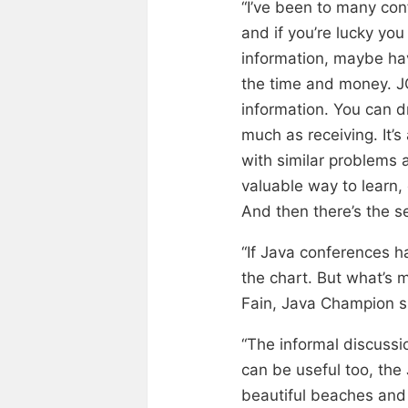
“I’ve been to many con
and if you’re lucky yo
information, maybe hav
the time and money. JCr
information. You can dr
much as receiving. It’
with similar problems a
valuable way to learn,
And then there’s the se
“If Java conferences h
the chart. But what’s m
Fain, Java Champion s
“The informal discussi
can be useful too, the
beautiful beaches and 