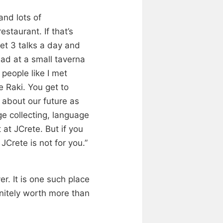
and lots of
staurant. If that’s
get 3 talks a day and
lad at a small taverna
people like I met
 Raki. You get to
 about our future as
e collecting, language
at JCrete. But if you
JCrete is not for you.”
r. It is one such place
initely worth more than