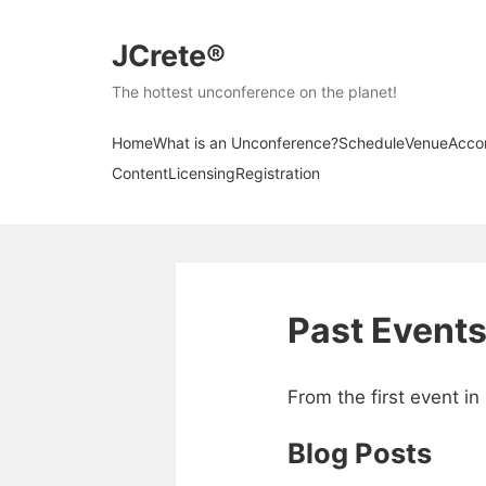
JCrete®
The hottest unconference on the planet!
Home
What is an Unconference?
Schedule
Venue
Acco
Content
Licensing
Registration
Past Event
From the first event i
Blog Posts