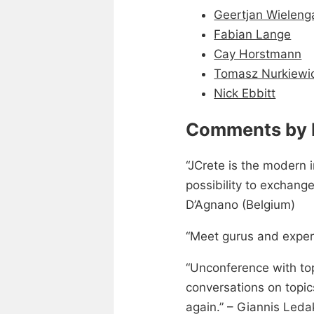
Geertjan Wieleng
Fabian Lange
Cay Horstmann
Tomasz Nurkiewi
Nick Ebbitt
Comments by 
“JCrete is the modern i
possibility to exchang
D’Agnano (Belgium)
“Meet gurus and exper
“Unconference with top
conversations on topics
again.” – Giannis Leda