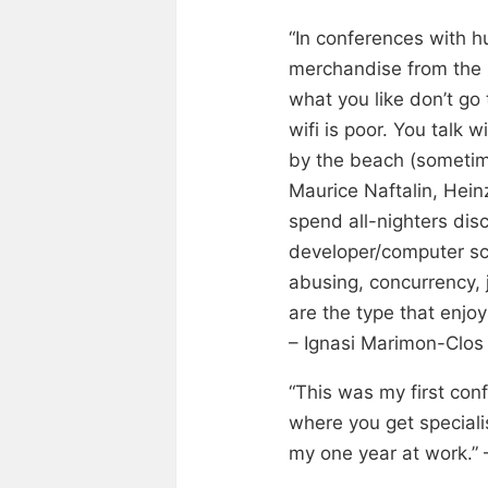
“In conferences with h
merchandise from the s
what you like don’t go 
wifi is poor. You talk
by the beach (sometime
Maurice Naftalin, Hei
spend all-nighters dis
developer/computer sci
abusing, concurrency, 
are the type that enjoy
– Ignasi Marimon-Clos 
“This was my first con
where you get speciali
my one year at work.” 