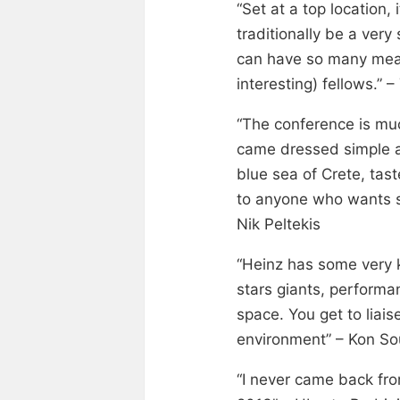
“Set at a top location
traditionally be a very 
can have so many mean
interesting) fellows.” 
“The conference is mu
came dressed simple a
blue sea of Crete, tas
to anyone who wants s
Nik Peltekis
“Heinz has some very 
stars giants, performa
space. You get to liai
environment” – Kon Sou
“I never came back fro