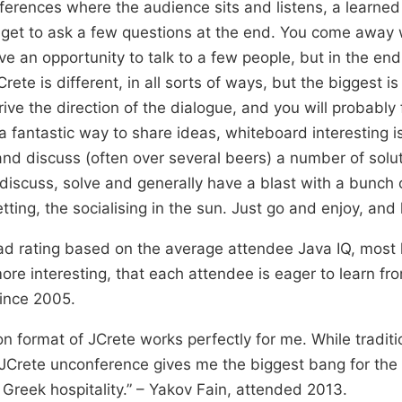
ferences where the audience sits and listens, a learned
u get to ask a few questions at the end. You come away
e an opportunity to talk to a few people, but in the end 
ete is different, in all sorts of ways, but the biggest i
ive the direction of the dialogue, and you will probably 
s a fantastic way to share ideas, whiteboard interesting 
nd discuss (often over several beers) a number of soluti
 discuss, solve and generally have a blast with a bunch 
tting, the socialising in the sun. Just go and enjoy, and 
ad rating based on the average attendee Java IQ, most 
ore interesting, that each attendee is eager to learn fr
ince 2005.
on format of JCrete works perfectly for me. While tradit
 JCrete unconference gives me the biggest bang for the 
Greek hospitality.” – Yakov Fain, attended 2013.