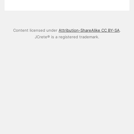
Content licensed under
Attribution-ShareAlike CC BY-SA
.
JCrete® is a registered trademark.