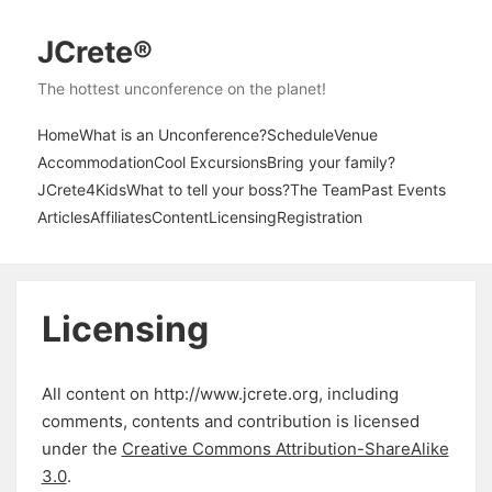
JCrete®
The hottest unconference on the planet!
Home
What is an Unconference?
Schedule
Venue
Accommodation
Cool Excursions
Bring your family?
JCrete4Kids
What to tell your boss?
The Team
Past Events
Articles
Affiliates
Content
Licensing
Registration
Licensing
All content on http://www.jcrete.org, including
comments, contents and contribution is licensed
under the
Creative Commons Attribution-ShareAlike
3.0
.