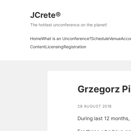
JCrete®
The hottest unconference on the planet!
Home
What is an Unconference?
Schedule
Venue
Acco
Content
Licensing
Registration
Grzegorz P
28 AUGUST 2018
During last 12 months,