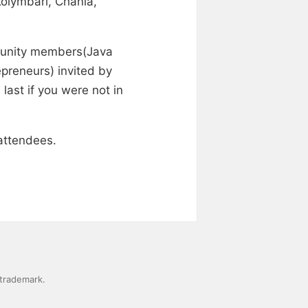
Kolymbari, Chania,
mmunity members(Java
preneurs) invited by
last if you were not in
attendees.
 trademark.