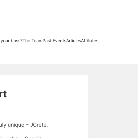
l your boss?
The Team
Past Events
Articles
Affiliates
rt
uly unique – JCrete.