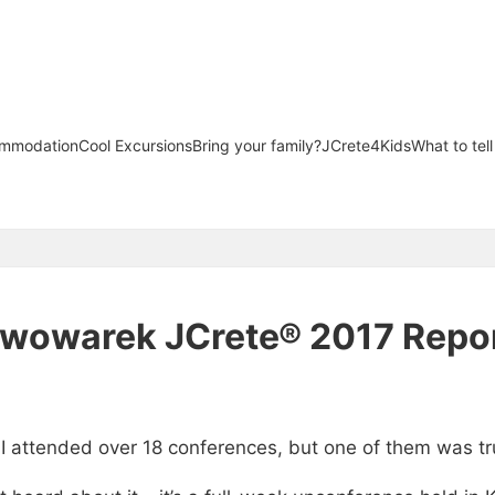
mmodation
Cool Excursions
Bring your family?
JCrete4Kids
What to tel
iwowarek JCrete® 2017 Repo
 I attended over 18 conferences, but one of them was tr