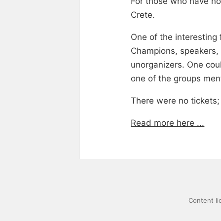
For those who have not
Crete.
One of the interesting
Champions, speakers, b
unorganizers. One coul
one of the groups men
There were no tickets
Read more here ...
Content l