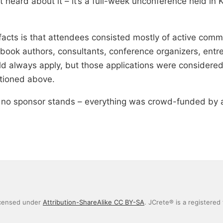
 heard about it – it’s a full-week unconference held in 
 facts is that attendees consisted mostly of active co
ook authors, consultants, conference organizers, entre
d always apply, but those applications were considered 
tioned above.
; no sponsor stands – everything was crowd-funded by 
icensed under
Attribution-ShareAlike CC BY-SA
. JCrete® is a registered